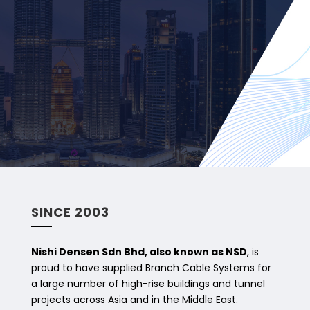
SINCE 2003
Nishi Densen Sdn Bhd, also known as NSD
, is
proud to have supplied Branch Cable Systems for
a large number of high-rise buildings and tunnel
projects across Asia and in the Middle East.