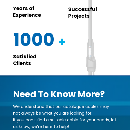
Years of
Successful
Experience
Projects
1000
+
Satisfied
Clients
Need To Know More?
We understand that our catalogue cables may
not always be what you are looking for.
If you can’t find a suitable cable for your needs, let
us know, we’re here to help!