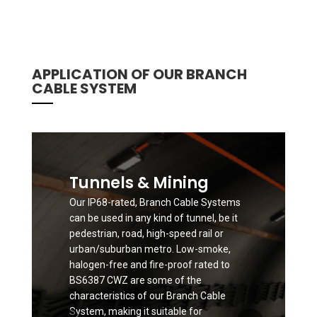
APPLICATION OF OUR BRANCH
CABLE SYSTEM
Tunnels & Mining
Our IP68-rated, Branch Cable Systems
can be used in any kind of tunnel, be it
pedestrian, road, high-speed rail or
urban/suburban metro. Low-smoke,
halogen-free and fire-proof rated to
BS6387 CWZ are some of the
characteristics of our Branch Cable
System, making it suitable for