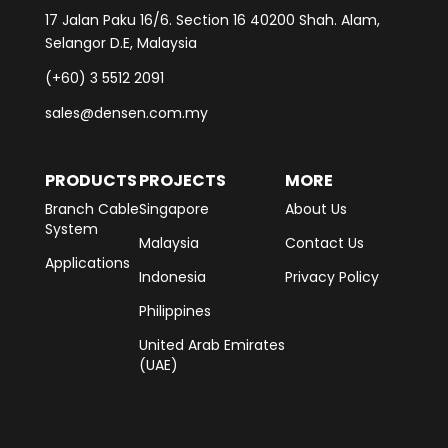
17 Jalan Paku 16/6. Section 16 40200 Shah. Alam,
Selangor D.E, Malaysia
(+60) 3 5512 2091
sales@densen.com.my
PRODUCTS
PROJECTS
MORE
Branch Cable
Singapore
About Us
System
Malaysia
Contact Us
Applications
Indonesia
Privacy Policy
Philippines
United Arab Emirates
(UAE)