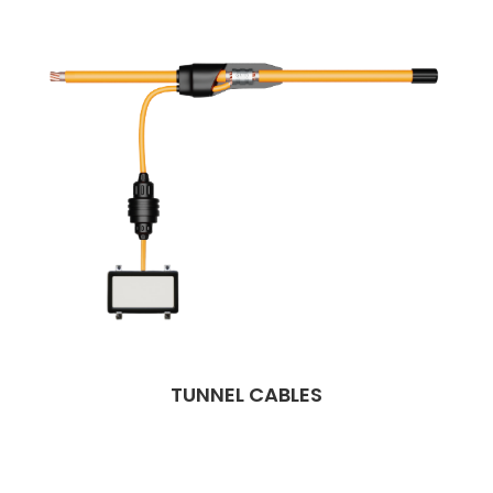
TUNNEL CABLES