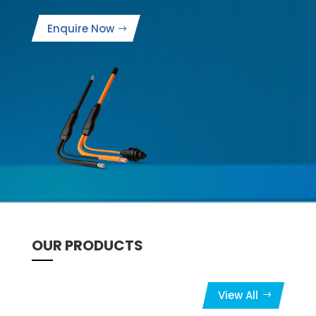
Enquire Now
OUR PRODUCTS
View All