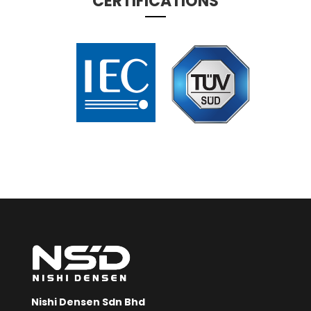
CERTIFICATIONS
Nishi Densen Sdn Bhd