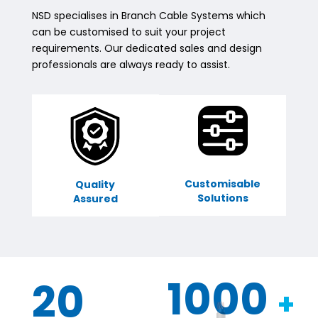
NSD specialises in Branch Cable Systems which
can be customised to suit your project
requirements. Our dedicated sales and design
professionals are always ready to assist.
Customisable
Quality
Solutions
Assured
1000
20
+