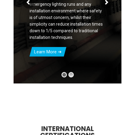
emergency lighting runs and any
installation environment where safety
is of utmost concern, whilst their
simplicity can reduce installation times
down to 1/5 compared to traditional
installation techniques.
Learn More
INTERNATIONAL