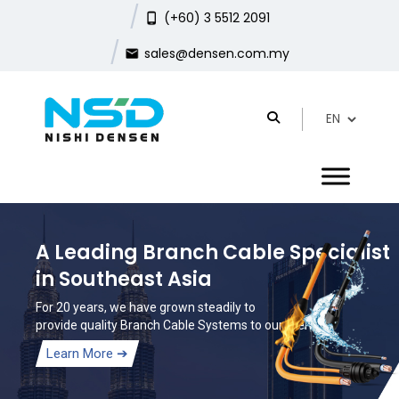
(+60) 3 5512 2091
sales@densen.com.my
A Leading Branch Cable Specialist
in Southeast Asia
For 20 years, we have grown steadily to
provide quality Branch Cable Systems to our clients.
Learn More